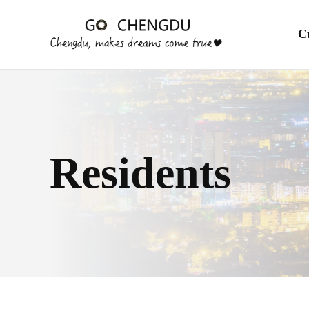
En
C
Residents