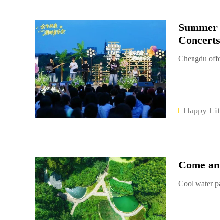
Summer N
Concerts
Chengdu offe
Happy Lif
Come and
Cool water p