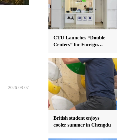
CTU Launches “Double
Centers” for Foreign
Nationals
2026-08-07
British student enjoys
cooler summer in Chengdu