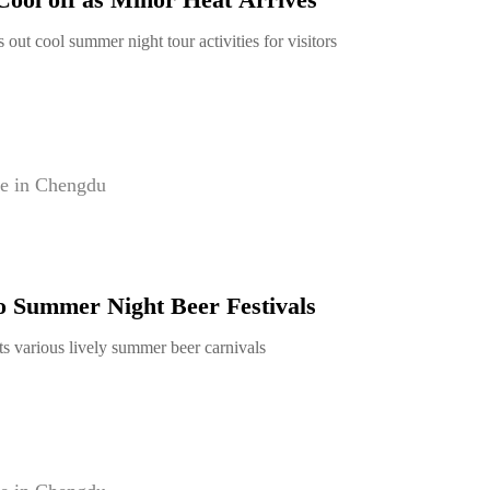
 out cool summer night tour activities for visitors
e in Chengdu
o Summer Night Beer Festivals
s various lively summer beer carnivals