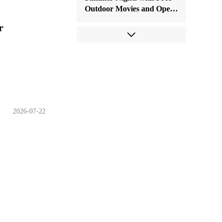
Outdoor Movies and Open-
Air Concerts
r
2026-07-22
Come and Cool Off with
Water Fun As Sanfu
Arrives