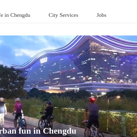
fe in Chengdu
City Services
Jobs
 urban fun in Chengdu