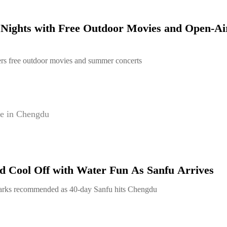
ights with Free Outdoor Movies and Open-Ai
rs free outdoor movies and summer concerts
e in Chengdu
 Cool Off with Water Fun As Sanfu Arrives
arks recommended as 40-day Sanfu hits Chengdu