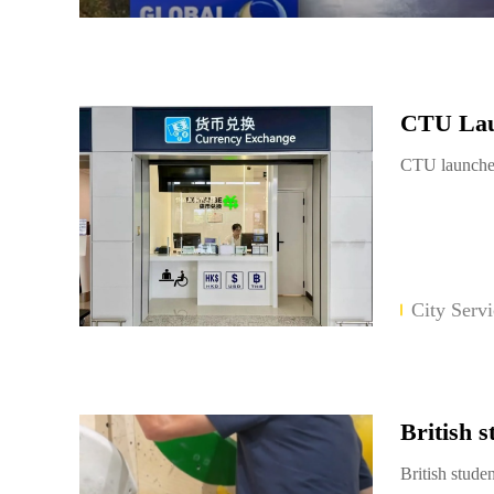
CTU Laun
CTU launches
City Servi
British 
British stud