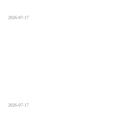
2026-07-17
Campsite Choosing Guide
Time to Cool off as Minor
2026-07-17
Heat Arrives