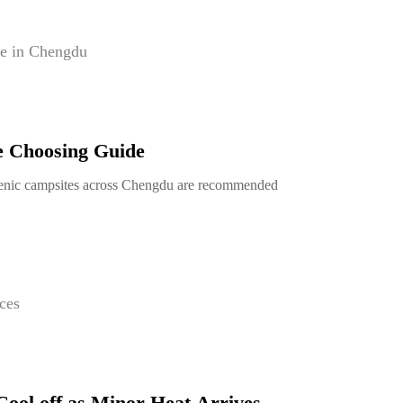
e in Chengdu
e Choosing Guide
enic campsites across Chengdu are recommended
ces
Cool off as Minor Heat Arrives