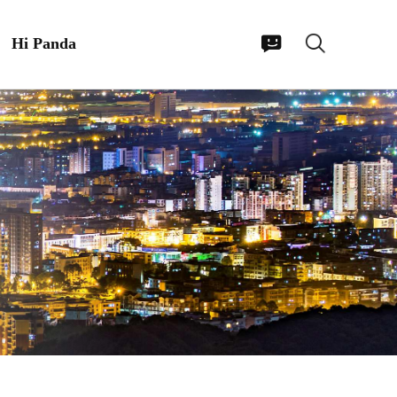
Hi Panda