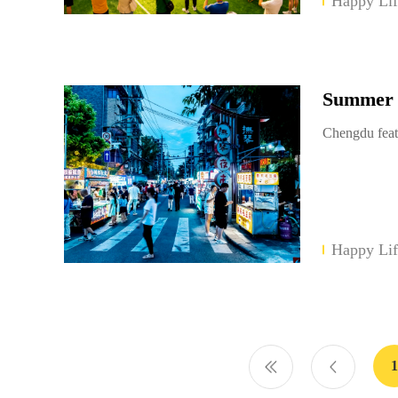
Happy Lif
Summer E
Chengdu feat
Happy Lif
1