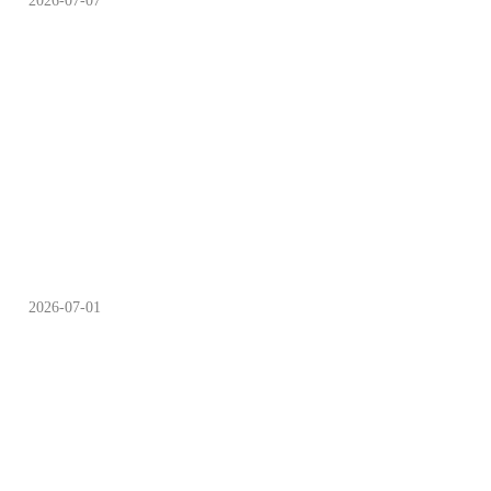
2026-07-07
“Scan-to-Fly” Drone
Services Available at
Chengdu Parks
2026-07-01