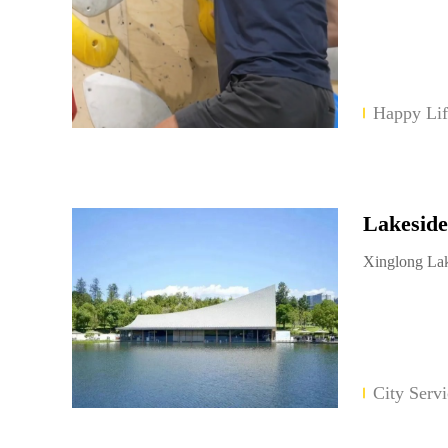
Happy Lif
Lakeside
Xinglong Lak
City Servi