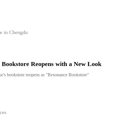
e in Chengdu
 Bookstore Reopens with a New Look
e's bookstore reopens as "Resonance Bookstore"
ces