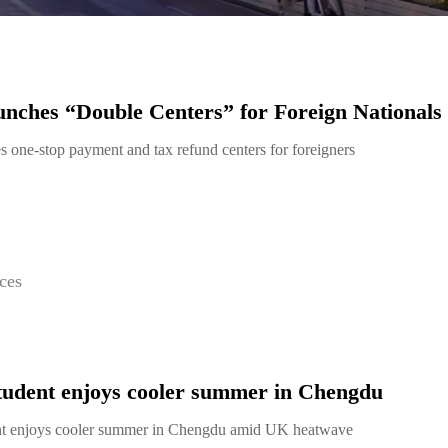
ches “Double Centers” for Foreign Nationals
 one-stop payment and tax refund centers for foreigners
ces
student enjoys cooler summer in Chengdu
ent enjoys cooler summer in Chengdu amid UK heatwave