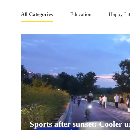
All Categories
Education
Happy Li
Sports after sunset: Cooler