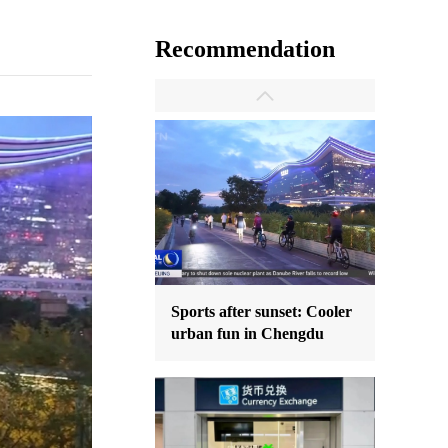
Recommendation
Sports after sunset: Cooler
urban fun in Chengdu