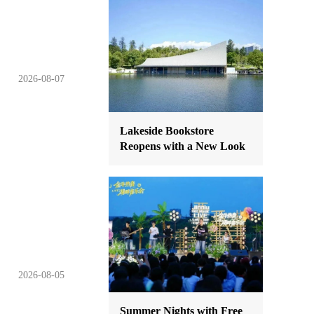
2026-08-07
Lakeside Bookstore
Reopens with a New Look
2026-08-05
Summer Nights with Free