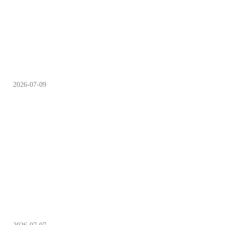
Cheers to Summer Night
Beer Festivals
2026-07-09
Summer Evenings Best
Enjoyed at Night Markets