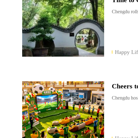
Chengdu rolls
Happy Lif
Cheers t
Chengdu host