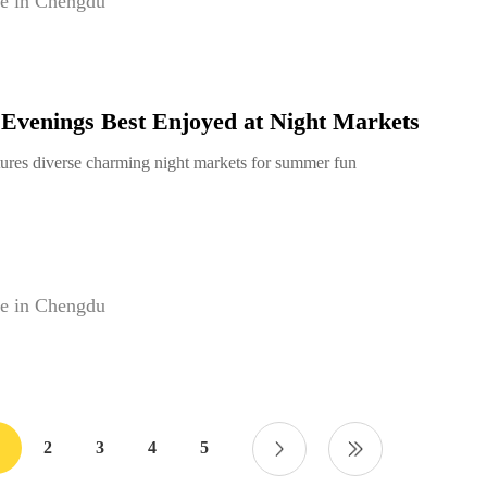
e in Chengdu
venings Best Enjoyed at Night Markets
ures diverse charming night markets for summer fun
e in Chengdu
2
3
4
5