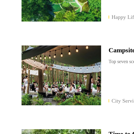
Happy Lif
Campsit
Top seven sc
City Servi
Time to 