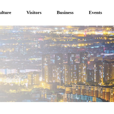
ulture
Visitors
Business
Events