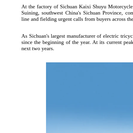
At the factory of Sichuan Kaixi Shuyu Motorcycl
Suining, southwest China's Sichuan Province, c
line and fielding urgent calls from buyers across th
As Sichuan's largest manufacturer of electric tric
since the beginning of the year. At its current pe
next two years.