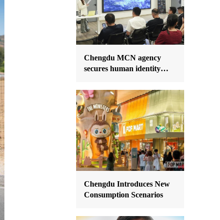
Chengdu MCN agency
secures human identity
data IP rights
Chengdu Introduces New
Consumption Scenarios