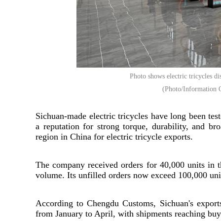
Photo shows electric tricycles 
(Photo/Information O
Sichuan-made electric tricycles have long been tes
a reputation for strong torque, durability, and b
region in China for electric tricycle exports.
The company received orders for 40,000 units in the
volume. Its unfilled orders now exceed 100,000 uni
According to Chengdu Customs, Sichuan's exports 
from January to April, with shipments reaching buye