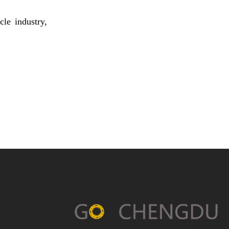
le industry,
Chengdu’s Chenghua
District Launches Its First
AIGC+OPC Digital
Cultural and Creative
Community
Chengdu-made Smart Car
Yijing X9 Rolled Off the
Assembly Line as A Trial
Production Model