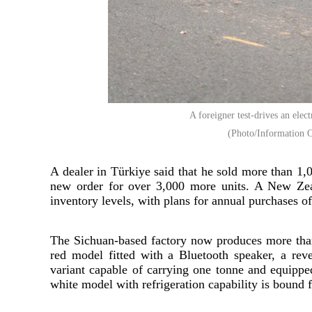
A foreigner test-drives an elec
(Photo/Information O
A dealer in Türkiye said that he sold more than 1,
new order for over 3,000 more units. A New Zeal
inventory levels, with plans for annual purchases of 
The Sichuan-based factory now produces more than 
red model fitted with a Bluetooth speaker, a rev
variant capable of carrying one tonne and equipp
white model with refrigeration capability is bound f