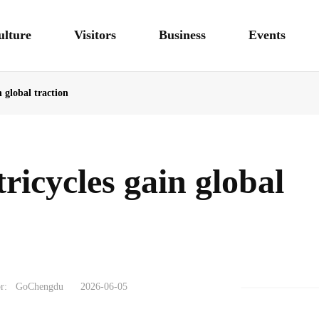
ulture
Visitors
Business
Events
n global traction
tricycles gain global
r:
GoChengdu
2026-06-05