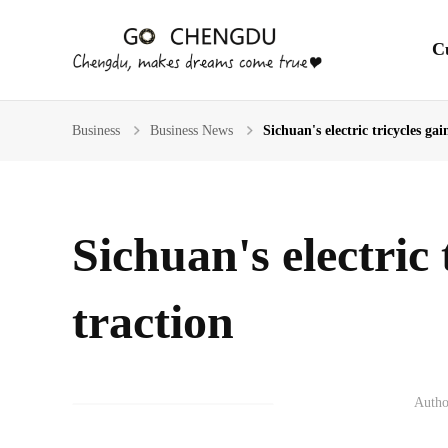
En
C
Business
Business News
Sichuan's electric tricycles gai
Sichuan's electric 
traction
Autho