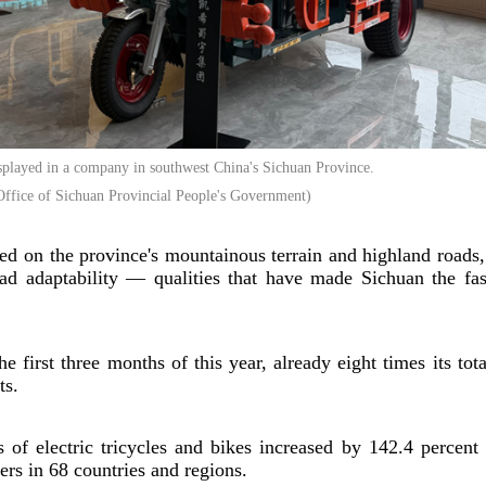
displayed in a company in southwest China's Sichuan Province.
ffice of Sichuan Provincial People's Government)
ted on the province's mountainous terrain and highland roads
road adaptability — qualities that have made Sichuan the fa
 first three months of this year, already eight times its tot
ts.
of electric tricycles and bikes increased by 142.4 percent 
rs in 68 countries and regions.