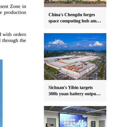
ment Zone in
e production
China's Chengdu forges
space computing hub amid
national orbital push
d with orders
d through the
Sichuan's Yibin targets
300b yuan battery output
by 2030