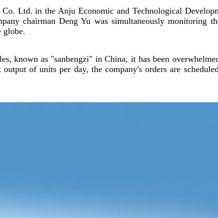
e Co. Ltd. in the Anju Economic and Technological Develop
ompany chairman Deng Yu was simultaneously monitoring th
e globe.
ycles, known as "sanbengzi" in China, it has been overwhelme
ak output of units per day, the company's orders are schedule