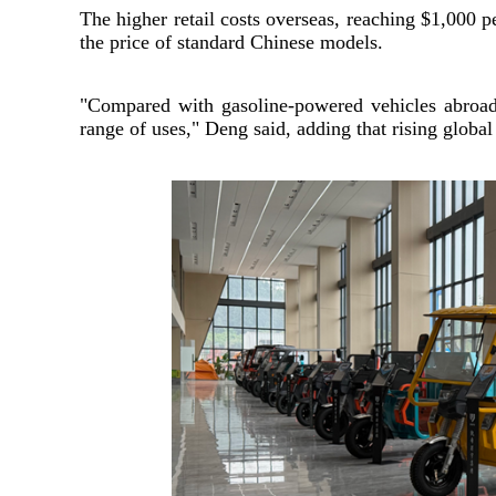
The higher retail costs overseas, reaching $1,000 p
the price of standard Chinese models.
"Compared with gasoline-powered vehicles abroad,
range of uses," Deng said, adding that rising globa