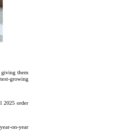
Digital cultural and
creative industry rapidly
grows in SW China's
Chengdu
, giving them
stest-growing
China's low-altitude
al 2025 order
economy expected to
surpass 3.5t yuan by 2035
year-on-year