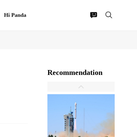
Hi Panda
Recommendation