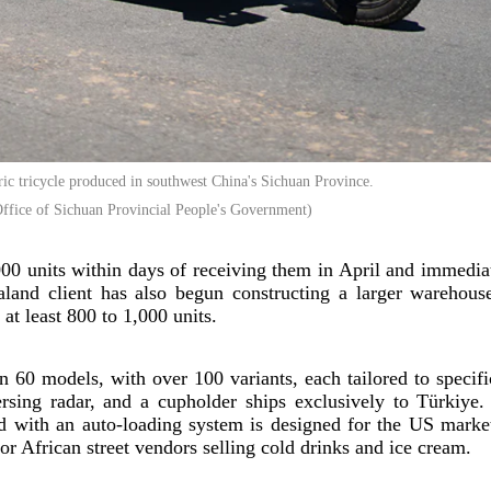
tric tricycle produced in southwest China's Sichuan Province.
ffice of Sichuan Provincial People's Government)
000 units within days of receiving them in April and immedia
and client has also begun constructing a larger warehouse
at least 800 to 1,000 units.
60 models, with over 100 variants, each tailored to specif
ersing radar, and a cupholder ships exclusively to Türkiye.
ed with an auto-loading system is designed for the US marke
or African street vendors selling cold drinks and ice cream.