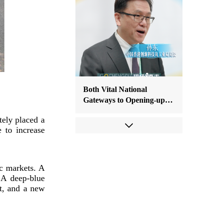
Both Vital National
Gateways to Opening-up:
Bright Prospects for
tely placed a
Chengdu-Hong Kong
 to increase
Cooperation
ic markets. A
 A deep-blue
t, and a new
ASEAN Deputy Secretary-