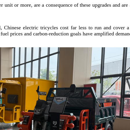
er unit or more, are a consequence of these upgrades and are 
 Chinese electric tricycles cost far less to run and cover 
l fuel prices and carbon-reduction goals have amplified deman