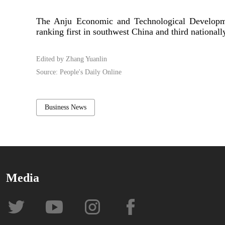
The Anju Economic and Technological Developmen
ranking first in southwest China and third nationall
Edited by Zhang Yuanlin
Source: People's Daily Online
Business News
Media