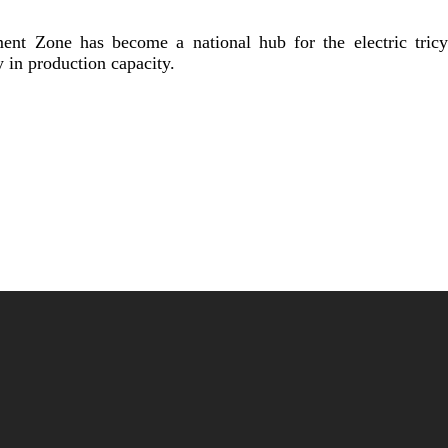
t Zone has become a national hub for the electric tricyc
y in production capacity.