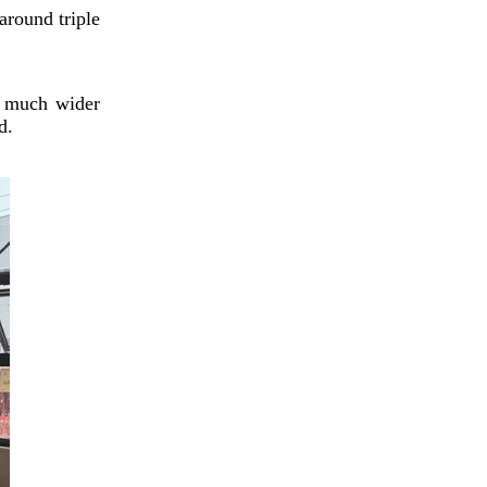
General Praises Chengdu-
around triple
Made AI Glasses
a much wider
d.
Animated feature grounds
legendary immortals in
humanity, winning wide
audiences